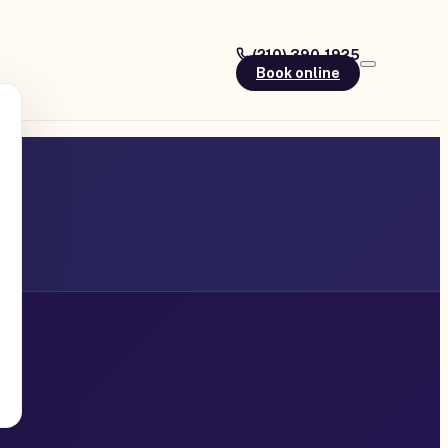
(210) 390-1925
Book online