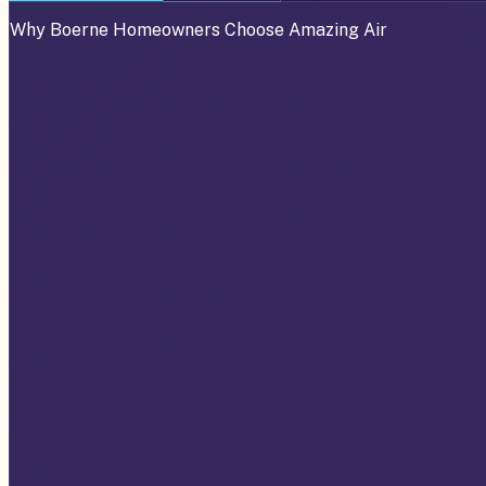
Why
Boerne
Homeowners Choose Amazing Air