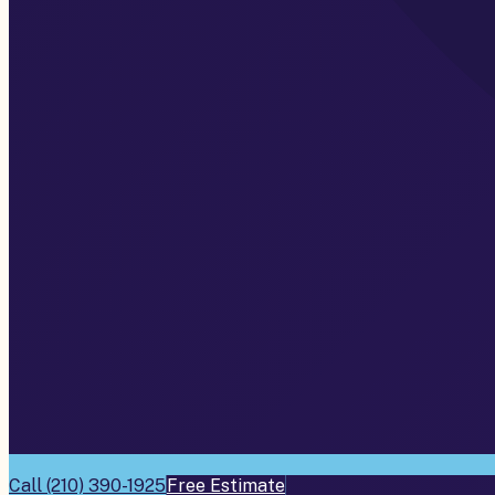
Call
(210) 390-1925
Free Estimate