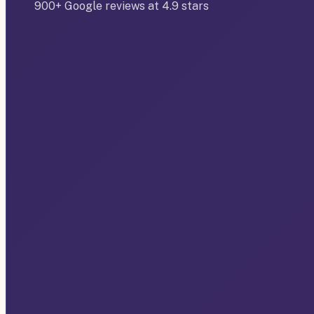
900+ Google reviews at 4.9 stars