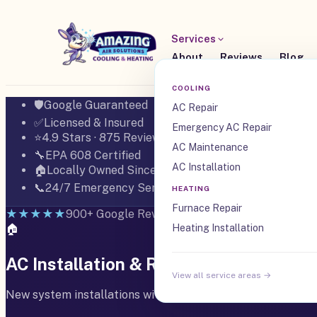
Services
About
Reviews
Blog
COOLING
🛡️
Google Guaranteed
AC Repair
✅
Licensed & Insured
Emergency AC Repair
⭐
4.9 Stars · 875 Reviews
AC Maintenance
🔧
EPA 608 Certified
AC Installation
🏠
Locally Owned Since 2008
📞
24/7 Emergency Service
HEATING
Furnace Repair
★★★★★
900+ Google Reviews · 4.9 Stars
🏠
Heating Installation
AC Installation & Replacement in Boer
View all service areas →
New system installations with proper load calculation, m