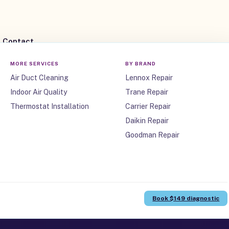
Contact
MORE SERVICES
BY BRAND
Air Duct Cleaning
Lennox Repair
Indoor Air Quality
Trane Repair
Thermostat Installation
Carrier Repair
Daikin Repair
Goodman Repair
ne, TX
Book $149 diagnostic
anufacturer warranties, and workmanship you can count on.